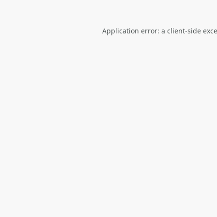
Application error: a
client
-side exc