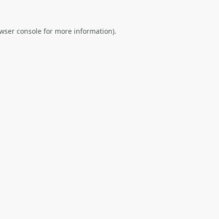
wser console
for more information).