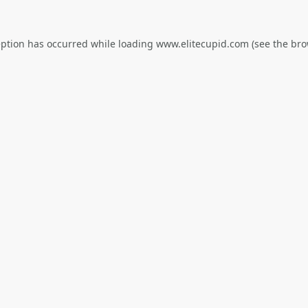
eption has occurred while loading
www.elitecupid.com
(see the
bro